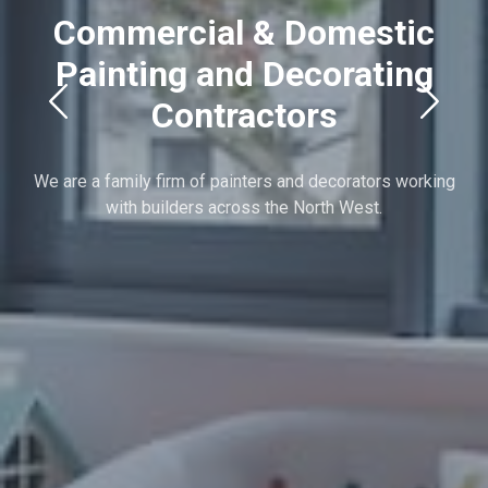
Commercial & Domestic
Painting and Decorating
Contractors
We are a family firm of painters and decorators working
with builders across the North West.