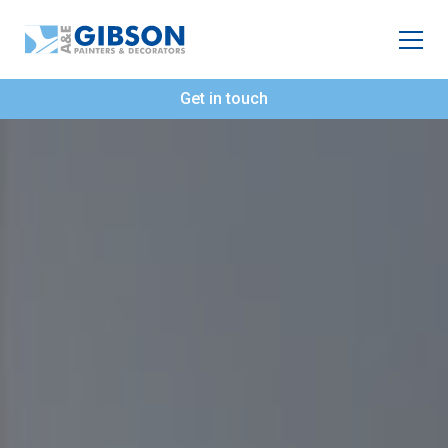
Get in touch