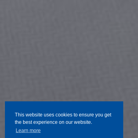
This website uses cookies to ensure you get
the best experience on our website.
Learn more