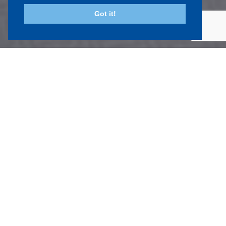
Got it!
Sectors
we work in
The scope of our work is from a single room in a house
up to a conversion of a mill in Leeds into 46 flats and
office refurbishments in Cambridge. In between these
are anything from Pub refurbishments, kitchen
extensions and multi dwelling developments.